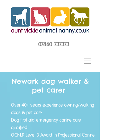
07860 737373
Newark dog walker &
pet carer
Over 40+ years experience owning/walking
dogs & pet care
Dog first aid emergency canine care
qualified
OCNLR Level 3 Award in Professional Canine