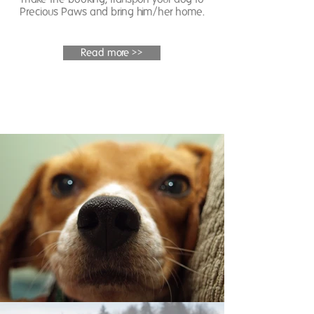
Precious Paws and bring him/her home.
Read more >>