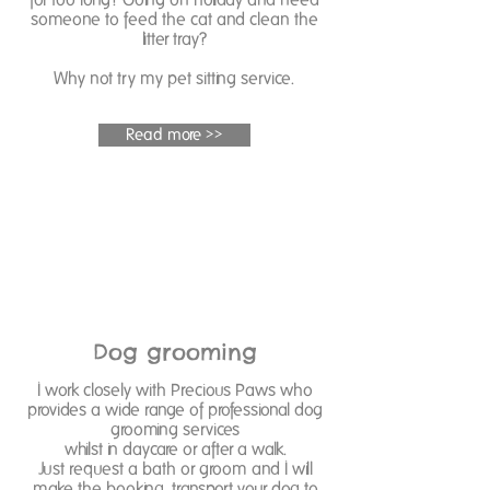
someone to feed the cat and clean the
litter tray?
Why not try my pet sitting service.
Read more >>
Dog grooming
I work closely with Precious Paws who
provides a wide range of professional dog
grooming services
whilst in daycare or after a walk.
Just request a bath or groom and I will
make the booking, transport your dog to