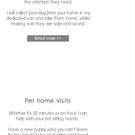
the attention they need.
I will collect your dog from your home in my
dedicated van and take them home, whilst
making sure they are safe and sound.
Read more >>
Pet home visits
Whether it’s 20 minutes or an hour, I can
help with your pet sitting needs.
Have a new puppy who you can’t leave
for too long? Going on holiday and need