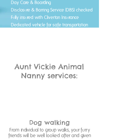
Day Care & Boarding
Disclosure & Barring Service (DBS) checked
Fully insured with Cliverton Insurance
Dedicated vehicle for safe transportation
Pick up & drop off service provided
Aunt Vickie Animal
Nanny services:
Dog walking
From individual to group walks, your furry
friends will be well looked after and given