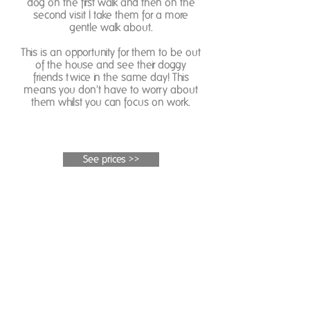
dog on the first walk and then on the
second visit I take them for a more
gentle walk about.
This is an opportunity for them to be out
of the house and see their doggy
friends twice in the same day! This
means you don't have to worry about
them whilst you can focus on work.
See prices >>