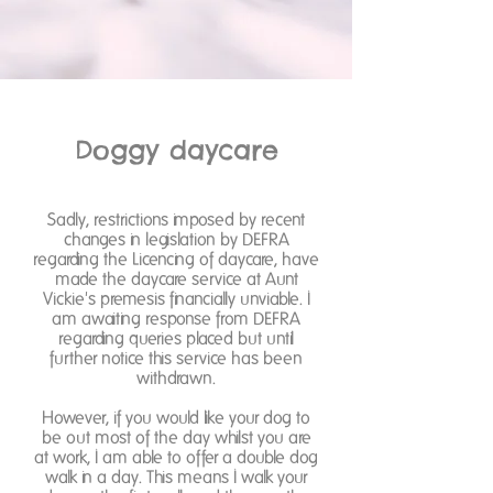
Doggy daycare
Sadly, restrictions imposed by recent
changes in legislation by DEFRA
regarding the Licencing of daycare, have
made the daycare service at Aunt
Vickie's premesis financially unviable. I
am awaiting response from DEFRA
regarding queries placed but until
further notice this service has been
withdrawn.
However, if you would like your dog to
be out most of the day whilst you are
at work, I am able to offer a double dog
walk in a day. This means I walk your