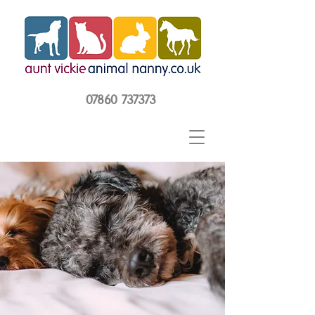
07860 737373